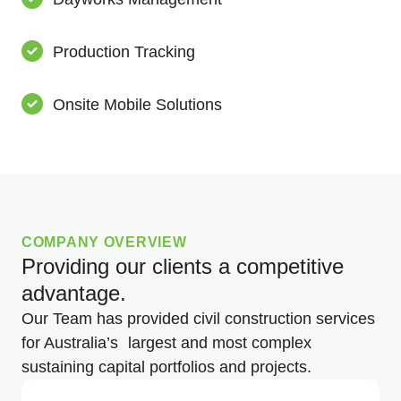
Production Tracking
Onsite Mobile Solutions
COMPANY OVERVIEW
Providing our clients a competitive
advantage.
Our Team has provided civil construction services
for Australia’s largest and most complex
sustaining capital portfolios and projects.