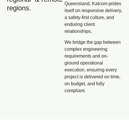
Queensland, Katcom prides
regions.
itself on responsive delivery,
a safety-first culture, and
enduring client
relationships.
We bridge the gap between
complex engineering
requirements and on-
ground operational
execution, ensuring every
project is delivered on time,
on budget, and fully
compliant.