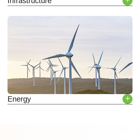
+
Infrastructure
Roads & Rail
Tunnels & Bridges
Water & Power Utilities
Subdivisions
+
Energy
Solar
Wind
Hydro
Nuclear