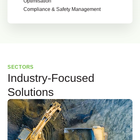
Optimisation
Compliance & Safety Management
SECTORS
Industry-Focused
Solutions