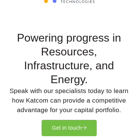
Powering progress in
Resources,
Infrastructure, and
Energy.
Speak with our specialists today to learn
how Katcom can provide a competitive
advantage for your capital portfolio.
Get in touch