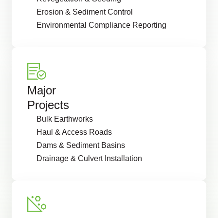
Erosion & Sediment Control
Environmental Compliance Reporting
Major
Projects
Bulk Earthworks
Haul & Access Roads
Dams & Sediment Basins
Drainage & Culvert Installation