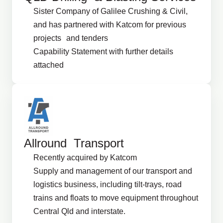
Sister Company of Galilee Crushing & Civil,
and has partnered with Katcom for previous
projects and tenders
Capability Statement with further details
attached
Allround Transport
Recently acquired by Katcom
Supply and management of our transport and
logistics business, including tilt-trays, road
trains and floats to move equipment throughout
Central Qld and interstate.