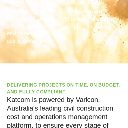
Safety &
Varicon &
Compliance
ProjectAssure
®
ISO-certified systems
To ensure transparency
with exemplary safety,
and project certainty
environmental and
quality performance
DELIVERING PROJECTS ON TIME, ON BUDGET,
AND FULLY COMPLIANT
Katcom is powered by Varicon,
Australia’s leading civil construction
cost and operations management
platform, to ensure every stage of