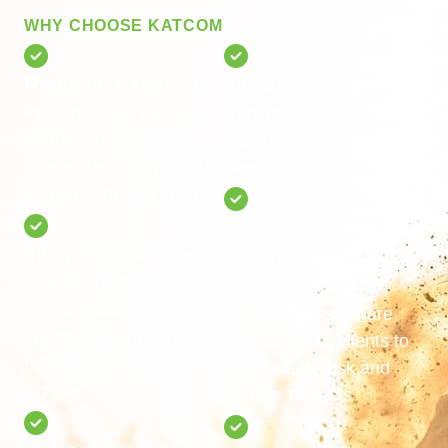
WHY CHOOSE KATCOM
Regional Expertise
Flexible & Scalable
Proven delivery in
Rapid-response
remote and regional
capabilities tailored to
Queensland with rapid-
client needs
response mobile crews
Powered by
Integrated Services
Technology
End-to-End delivery from
Al-powered project
construction to
optimisation software
operational support and
that helps our clients to
rehabilitation services to
optimise, de-risk and
closure
recover projects