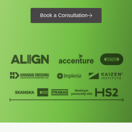
Book a Consultation