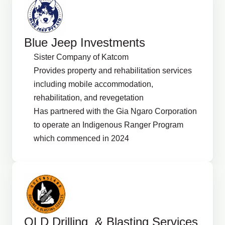
Blue Jeep Investments
Sister Company of Katcom
Provides property and rehabilitation services
including mobile accommodation,
rehabilitation, and revegetation
Has partnered with the Gia Ngaro Corporation
to operate an Indigenous Ranger Program
which commenced in 2024
QLD Drilling & Blasting Services