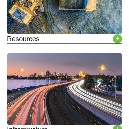
+
Resources
Operational Support
Extraction
Processing
Closure