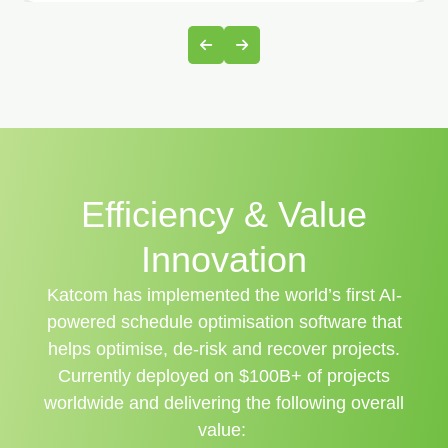
Efficiency & Value
Innovation
Katcom has implemented the world’s first AI-
powered schedule optimisation software that
helps optimise, de-risk and recover projects.
Currently deployed on $100B+ of projects
worldwide and delivering the following overall
value: