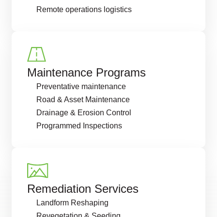
Remote operations logistics
Maintenance Programs
Preventative maintenance
Road & Asset Maintenance
Drainage & Erosion Control
Programmed Inspections
Remediation Services
Landform Reshaping
Revegetation & Seeding