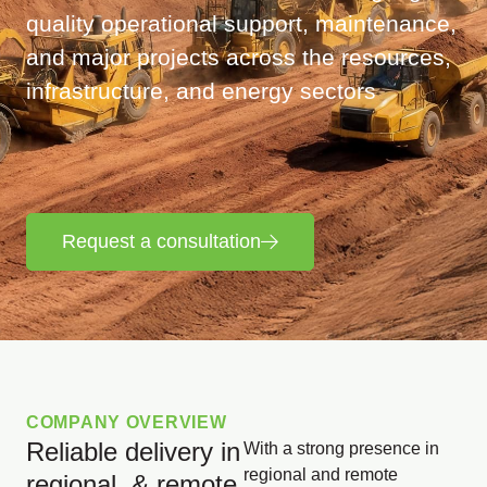
quality operational support, maintenance,
and major projects across the resources,
infrastructure, and energy sectors
Request a consultation
COMPANY OVERVIEW
Reliable delivery in
With a strong presence in
regional and remote
regional & remote