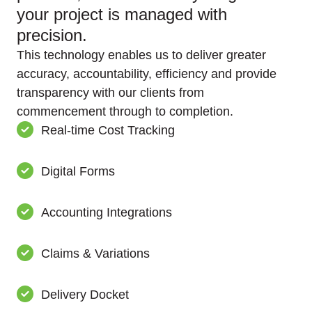
your project is managed with
precision.
This technology enables us to deliver greater
accuracy, accountability, efficiency and provide
transparency with our clients from
commencement through to completion.
Real-time Cost Tracking
Digital Forms
Accounting Integrations
Claims & Variations
Delivery Docket