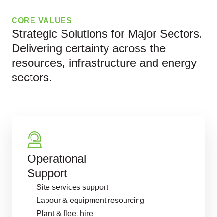
CORE VALUES
Strategic Solutions for Major Sectors.
Delivering certainty across the
resources, infrastructure and energy
sectors.
Operational
Support
Site services support
Labour & equipment resourcing
Plant & fleet hire