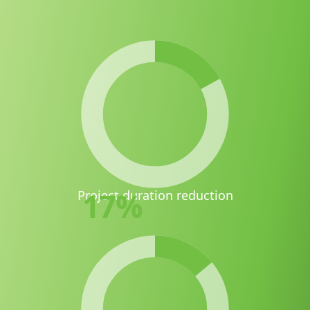
17
%
Project duration reduction