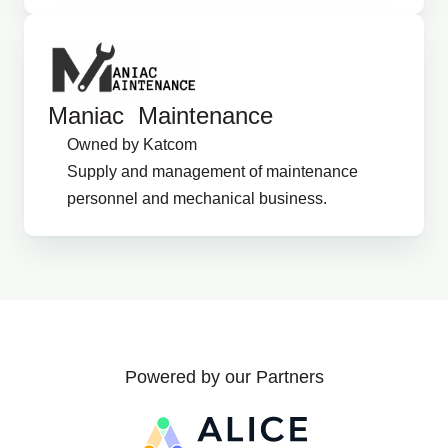
Maniac Maintenance
Owned by Katcom
Supply and management of maintenance
personnel and mechanical business.
Powered by our Partners