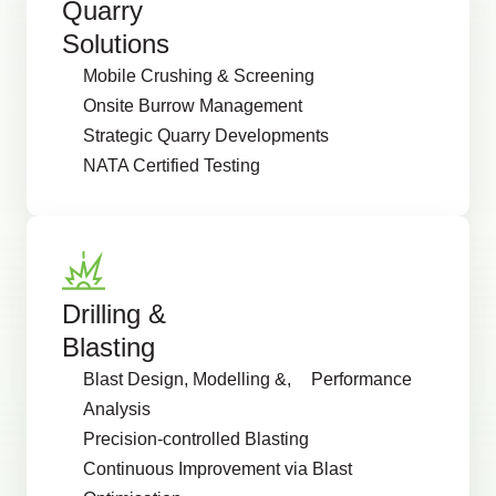
Quarry
Solutions
Mobile Crushing & Screening
Onsite Burrow Management
Strategic Quarry Developments
NATA Certified Testing
Drilling &
Blasting
Blast Design, Modelling &, Performance
Analysis
Precision-controlled Blasting
Continuous Improvement via Blast