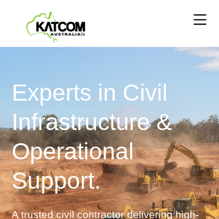
Experts in Civil
Infrastructure &
Operational
Support.
A trusted civil contractor delivering high-