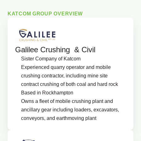
KATCOM GROUP OVERVIEW
Galilee Crushing & Civil
Sister Company of Katcom
Experienced quarry operator and mobile
crushing contractor, including mine site
contract crushing of both coal and hard rock
Based in Rockhampton
Owns a fleet of mobile crushing plant and
ancillary gear including loaders, excavators,
conveyors, and earthmoving plant