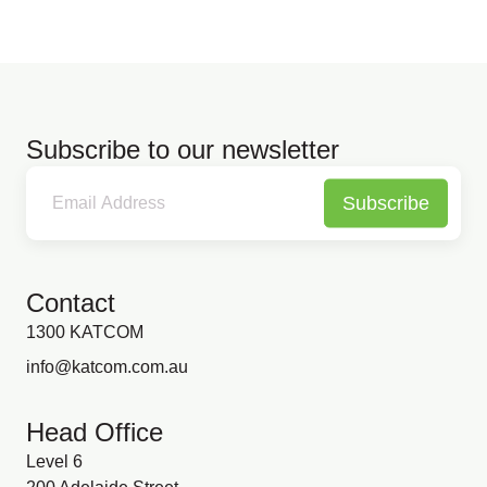
Subscribe to our newsletter
Subscribe
Contact
1300 KATCOM
info@katcom.com.au
Head Office
Level 6