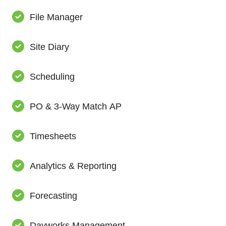
File Manager
Site Diary
Scheduling
PO & 3-Way Match AP
Timesheets
Analytics & Reporting
Forecasting
Dayworks Management