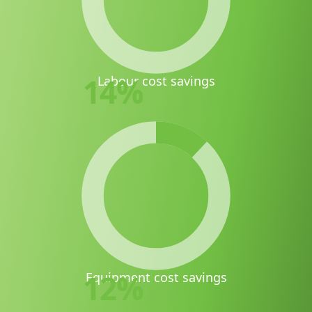
14
%
Labour cost savings
12
%
Equipment cost savings